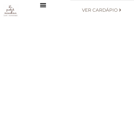
VER CARDÁPIO