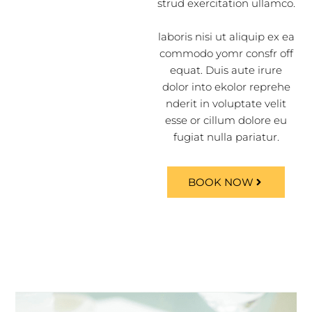
strud exercitation ullamco.
laboris nisi ut aliquip ex ea
commodo yomr consfr off
equat. Duis aute irure
dolor into ekolor reprehe
nderit in voluptate velit
esse or cillum dolore eu
fugiat nulla pariatur.
BOOK NOW