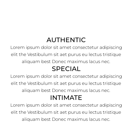
AUTHENTIC
Lorem ipsum dolor sit amet consectetur adipiscing
elit the Vestibulum sit aet purus eu lectus tristique
aliquam best Donec maximus lacus nec.
SPECIAL
Lorem ipsum dolor sit amet consectetur adipiscing
elit the Vestibulum sit aet purus eu lectus tristique
aliquam best Donec maximus lacus nec.
INTIMATE
Lorem ipsum dolor sit amet consectetur adipiscing
elit the Vestibulum sit aet purus eu lectus tristique
aliquam best Donec maximus lacus nec.