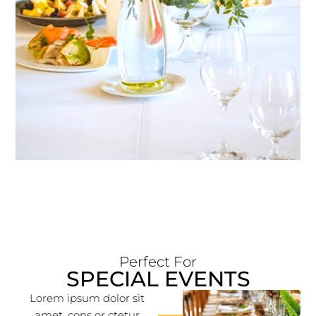
Perfect For
SPECIAL EVENTS
Lorem ipsum dolor sit
amet, cons or ctetur