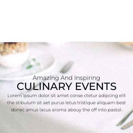
Amazing And Inspiring
CULINARY EVENTS
Lorem ipsum dolor sit amet conse ctetur adipcing elit
the stibulum sit aet purus letus tristique aliquam best
donec amus lacus aroma abouy the off into pastol.