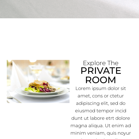
Explore The
PRIVATE
ROOM
Lorem ipsum dolor sit
amet, cons or ctetur
adipiscing elit, sed do
eiusmod tempor incid
dunt ut labore etrt dolore
magna aliqua. Ut enim ad
minim veniam, quis noyur