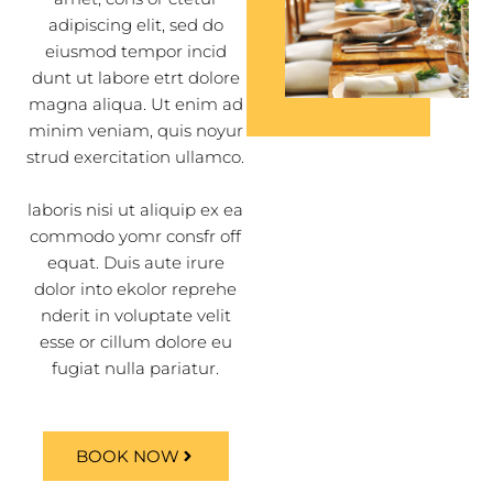
adipiscing elit, sed do
eiusmod tempor incid
dunt ut labore etrt dolore
magna aliqua. Ut enim ad
minim veniam, quis noyur
strud exercitation ullamco.
laboris nisi ut aliquip ex ea
commodo yomr consfr off
equat. Duis aute irure
dolor into ekolor reprehe
nderit in voluptate velit
esse or cillum dolore eu
fugiat nulla pariatur.
BOOK NOW