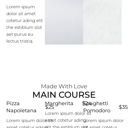
Lorem ipsum
dolor sit amet
cotetur ading elit
the estiblum slot
aet purus eu
lectus tristiq.
Made With Love
MAIN COURSE
Pizza
Margherita
$24
Spaghetti
$25
$35
Napoletana
Pomodoro
Lorem ipsum dolor sit
amet cotetur ading
Lorem ipsum dolor sit
Lorem ipsum dolor
elit the estiblum slot
amet cotetur ading
sit amet cotetur