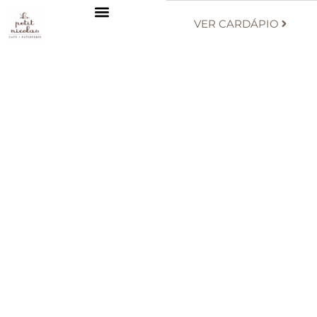
VER CARDÁPIO