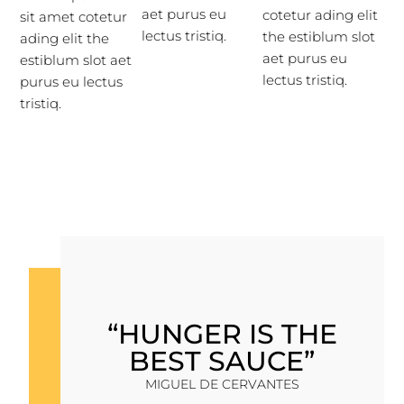
aet purus eu
cotetur ading elit
sit amet cotetur
lectus tristiq.
the estiblum slot
ading elit the
aet purus eu
estiblum slot aet
lectus tristiq.
purus eu lectus
tristiq.
“HUNGER IS THE
BEST SAUCE”
MIGUEL DE CERVANTES