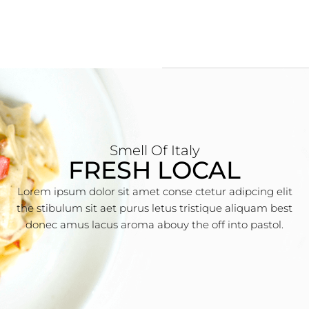
Smell Of Italy
FRESH LOCAL
Lorem ipsum dolor sit amet conse ctetur adipcing elit
the stibulum sit aet purus letus tristique aliquam best
donec amus lacus aroma abouy the off into pastol.