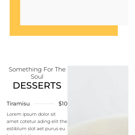
Something For The
Soul
DESSERTS
Tiramisu
$10
Lorem ipsum dolor sit
amet cotetur ading elit the
estiblum slot aet purus eu