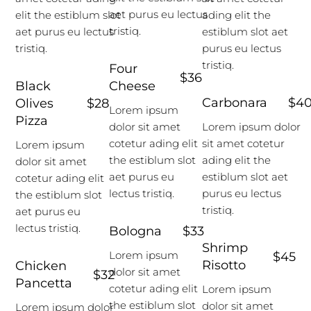
aet purus eu lectus
elit the estiblum slot
ading elit the
tristiq.
aet purus eu lectus
estiblum slot aet
tristiq.
purus eu lectus
tristiq.
Four
$36
Black
Cheese
Carbonara
$4
Olives
$28
Lorem ipsum
Pizza
dolor sit amet
Lorem ipsum dolor
cotetur ading elit
sit amet cotetur
Lorem ipsum
the estiblum slot
ading elit the
dolor sit amet
aet purus eu
estiblum slot aet
cotetur ading elit
lectus tristiq.
purus eu lectus
the estiblum slot
tristiq.
aet purus eu
lectus tristiq.
Bologna
$33
Shrimp
Lorem ipsum
$45
Risotto
Chicken
dolor sit amet
$32
Pancetta
cotetur ading elit
Lorem ipsum
the estiblum slot
dolor sit amet
Lorem ipsum dolor