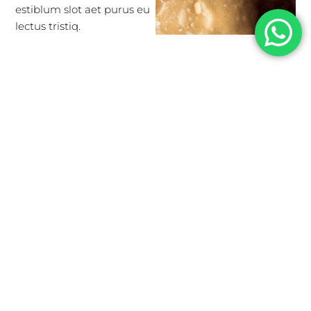
estiblum slot aet purus eu
lectus tristiq.
Entre em contato!
Mande-nos uma mensagem pelo nosso whatsapp!
11 3807 0157
11 98953 66 68
contato@lepetitnicolas.com.br
ENVIAR
© Le Petit Nicolas, todos os direitos reservados. Alameda
Lorena, 1198 - Jardins, São Paulo - SP, 01424-004.