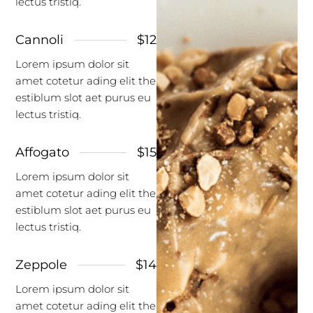
lectus tristiq.
Cannoli
$12
Lorem ipsum dolor sit
amet cotetur ading elit the
estiblum slot aet purus eu
lectus tristiq.
Affogato
$15
Lorem ipsum dolor sit
amet cotetur ading elit the
estiblum slot aet purus eu
lectus tristiq.
Zeppole
$14
Lorem ipsum dolor sit
amet cotetur ading elit the