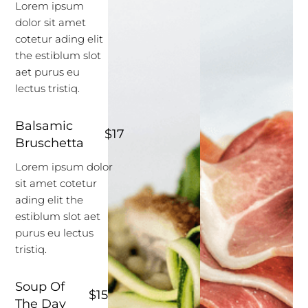
Lorem ipsum
dolor sit amet
cotetur ading elit
the estiblum slot
aet purus eu
lectus tristiq.
Balsamic
$17
Bruschetta
Lorem ipsum dolor
sit amet cotetur
ading elit the
estiblum slot aet
purus eu lectus
tristiq.
Soup Of
$15
The Day