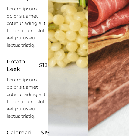
Lorem ipsum
dolor sit amet
cotetur ading elit
the estiblum slot
aet purus eu
lectus tristiq.
Potato
$13
Leek
Lorem ipsum
dolor sit amet
cotetur ading elit
the estiblum slot
aet purus eu
lectus tristiq.
Calamari
$19