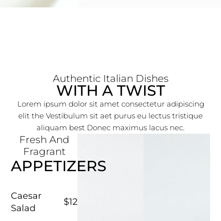
Authentic Italian​ Dishes
WITH A TWIST
Lorem ipsum dolor sit amet consectetur adipiscing
elit the Vestibulum sit aet purus eu lectus tristique
aliquam best Donec maximus lacus nec.
Fresh And
Fragrant
APPETIZERS
Caesar
$12
Salad